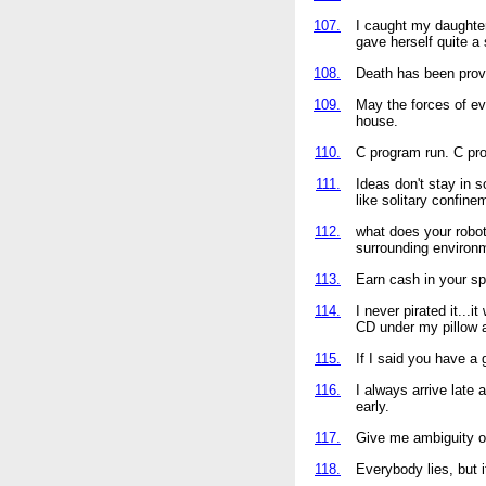
107.
I caught my daughter 
gave herself quite a 
108.
Death has been prove
109.
May the forces of e
house.
110.
C program run. C pr
111.
Ideas don't stay in 
like solitary confine
112.
what does your robot
surrounding environm
113.
Earn cash in your sp
114.
I never pirated it...i
CD under my pillow a
115.
If I said you have a
116.
I always arrive late a
early.
117.
Give me ambiguity o
118.
Everybody lies, but 