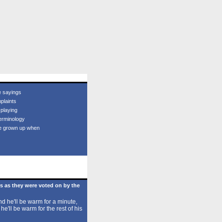
e sayings
plaints
 playing
erminology
e grown up when
s as they were voted on by the
d he'll be warm for a minute,
 he'll be warm for the rest of his