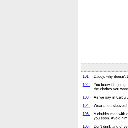
101.
Daddy, why doesn't t
102.
You know it's going 
the clothes you wore
103.
As we say in Calcul
104.
Wear short sleeves! 
105.
A chubby man with a 
you soon. Avoid him
106.
Don't drink and drive