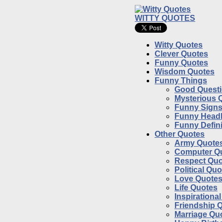
WITTY QUOTES
Witty Quotes
Clever Quotes
Funny Quotes
Wisdom Quotes
Funny Things
Good Quest
Mysterious 
Funny Sign
Funny Headl
Funny Defini
Other Quotes
Army Quote
Computer Q
Respect Quo
Political Qu
Love Quote
Life Quotes
Inspirationa
Friendship 
Marriage Qu