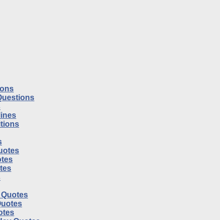
ions
Questions
s
ines
tions
s
uotes
tes
otes
s
l Quotes
Quotes
otes