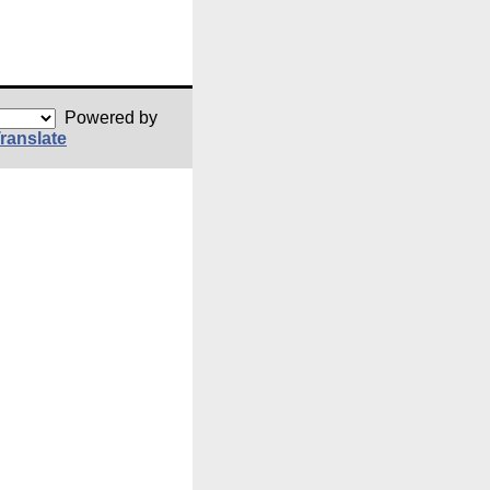
Powered by
ranslate