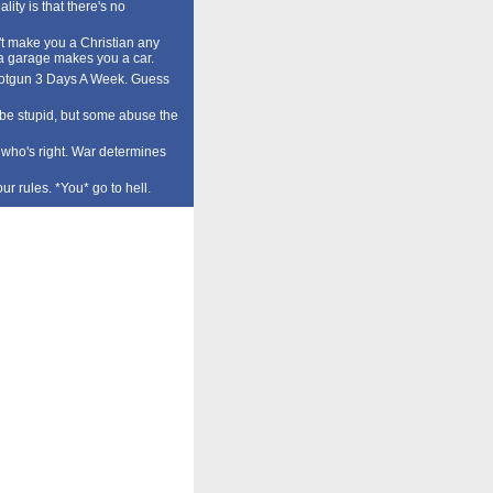
lity is that there's no
t make you a Christian any
a garage makes you a car.
tgun 3 Days A Week. Guess
o be stupid, but some abuse the
who's right. War determines
our rules. *You* go to hell.