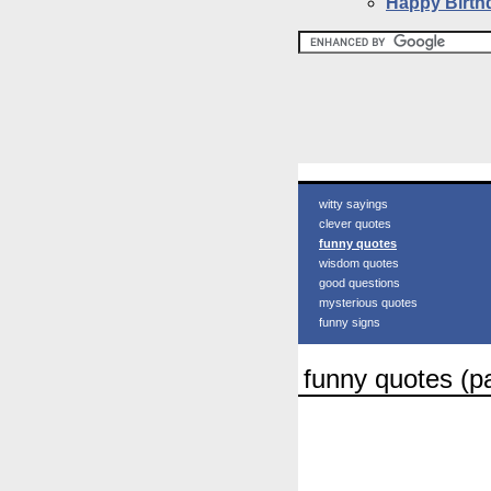
Happy Birth
witty sayings
clever quotes
funny quotes
wisdom quotes
good questions
mysterious quotes
funny signs
funny quotes (p