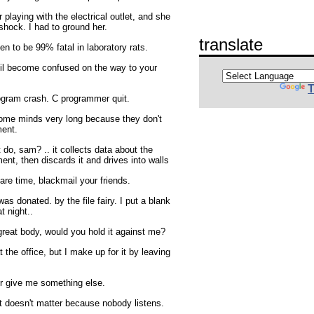
playing with the electrical outlet, and she
shock. I had to ground her.
translate
n to be 99% fatal in laboratory rats.
vil become confused on the way to your
T
ogram crash. C programmer quit.
some minds very long because they don't
ment.
 do, sam? .. it collects data about the
ent, then discards it and drives into walls
are time, blackmail your friends.
t was donated. by the file fairy. I put a blank
t night..
 great body, would you hold it against me?
t the office, but I make up for it by leaving
r give me something else.
it doesn't matter because nobody listens.