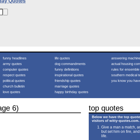
day Quotes
funny headlines
life quotes
answering machin
army quotes
dog commandments
actual housing com
computer quotes
funny definitions
rules for ensemble
respect quotes
inspirational quotes
southern medical t
political quotes
friendship quotes
you know you hav
church bulletin
marriage quotes
love quotes
happy birthday quotes
age 6)
top quotes
Below we have the top quote
visitors of witty-quotes.com.
Give a man a match, an
but set him on fire, and
life.