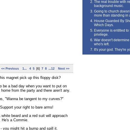
The real trouble with rea
background music.
Going to church doesn'
more than standing in 
House Guarded By Sho
Which Days.
Everyone is entitled t
privilege.
War doesn't determine 
who's left.
It's your god. They're y
<< Previous
1...
4
5
[6]
7
8
...12
Next >>
his magnet pick up this floppy disk?
to be a bad day when you want to put on
 home from the party and there aren't any.
us, "Wanna be tangent to my curves?"
Support your right to bare arms!
white beard and a red suit will approach
. He's a Commie.
 - you might hit a bump and spill it.