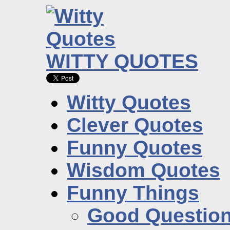
WITTY QUOTES
Witty Quotes
Clever Quotes
Funny Quotes
Wisdom Quotes
Funny Things
Good Questio