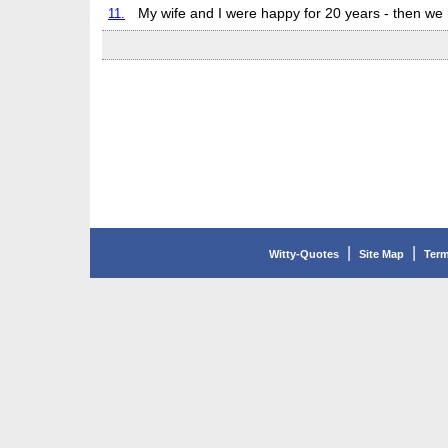
11.
My wife and I were happy for 20 years - then we
|
|
Witty-Quotes
Site Map
Term