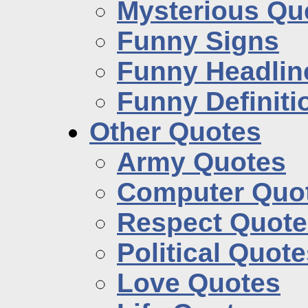
Mysterious Qu
Funny Signs
Funny Headlin
Funny Definiti
Other Quotes
Army Quotes
Computer Quo
Respect Quote
Political Quot
Love Quotes