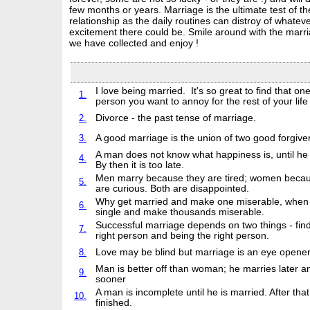
few months or years. Marriage is the ultimate test of th
relationship as the daily routines can distroy of whatev
excitement there could be. Smile around with the marr
we have collected and enjoy !
I love being married. It's so great to find that on
1.
person you want to annoy for the rest of your lif
2.
Divorce - the past tense of marriage.
3.
A good marriage is the union of two good forgive
A man does not know what happiness is, until he 
4.
By then it is too late.
Men marry because they are tired; women becau
5.
are curious. Both are disappointed.
Why get married and make one miserable, when 
6.
single and make thousands miserable.
Successful marriage depends on two things - find
7.
right person and being the right person.
8.
Love may be blind but marriage is an eye opener
Man is better off than woman; he marries later a
9.
sooner
A man is incomplete until he is married. After that
10.
finished.