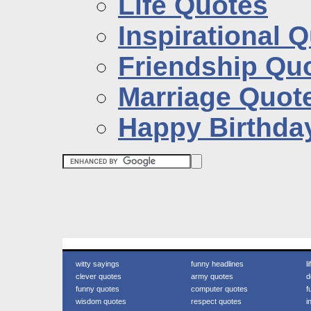
Life Quotes
Inspirational 
Friendship Qu
Marriage Quot
Happy Birthda
witty sayings
funny headlines
l
clever quotes
army quotes
d
funny quotes
computer quotes
f
wisdom quotes
respect quotes
i