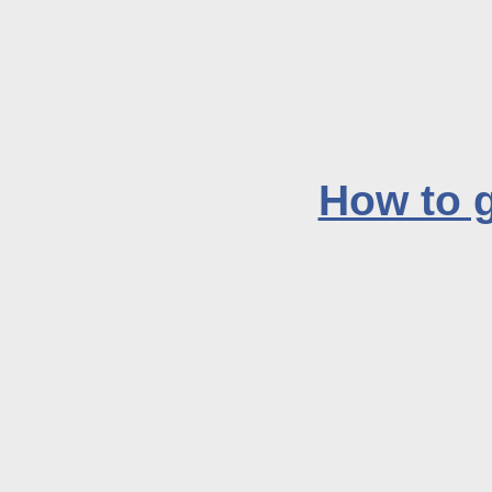
How to g