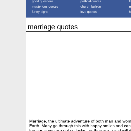
good questions
political quotes
f
mysterious quotes
church bulletin
m
funny signs
love quotes
h
marriage quotes
Marriage, the ultimate adventure of both man and wo
Earth. Many go through this with happy smiles and can 
forever, some are not so lucky - or they are :) and will d