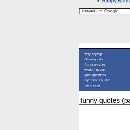
Happy Birth
witty sayings
clever quotes
funny quotes
wisdom quotes
good questions
mysterious quotes
funny signs
funny quotes (p