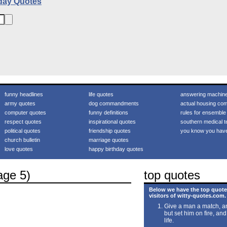
day Quotes
funny headlines
life quotes
answering machin
army quotes
dog commandments
actual housing com
computer quotes
funny definitions
rules for ensemble
respect quotes
inspirational quotes
southern medical t
political quotes
friendship quotes
you know you hav
church bulletin
marriage quotes
love quotes
happy birthday quotes
age 5)
top quotes
Below we have the top quote
visitors of witty-quotes.com.
Give a man a match, an
but set him on fire, and
life.