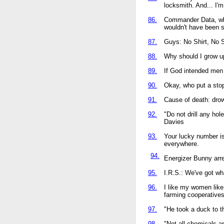
locksmith. And... I'm
86.
Commander Data, when
wouldn't have been so
87.
Guys: No Shirt, No S
88.
Why should I grow up
89.
If God intended men 
90.
Okay, who put a sto
91.
Cause of death: drow
92.
"Do not drill any holes
Davies
93.
Your lucky number i
everywhere.
94.
Energizer Bunny arre
95.
I.R.S.: We've got wha
96.
I like my women like
farming cooperatives 
97.
"He took a duck to t
98.
"Not all chemicals a