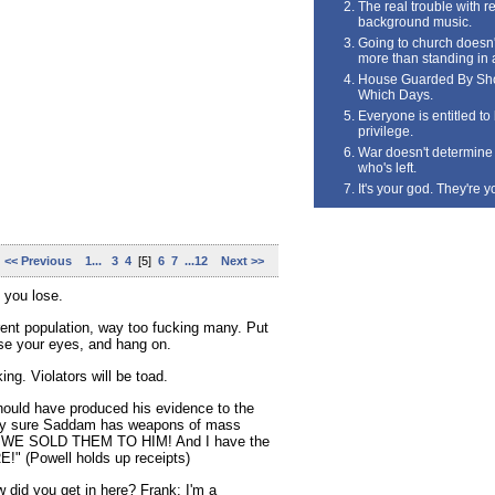
The real trouble with rea
background music.
Going to church doesn'
more than standing in 
House Guarded By Sho
Which Days.
Everyone is entitled t
privilege.
War doesn't determine 
who's left.
It's your god. They're y
<< Previous
1...
3
4
[5]
6
7
...12
Next >>
l you lose.
rent population, way too fucking many. Put
ose your eyes, and hang on.
ing. Violators will be toad.
hould have produced his evidence to the
ely sure Saddam has weapons of mass
e WE SOLD THEM TO HIM! And I have the
!" (Powell holds up receipts)
did you get in here? Frank: I'm a