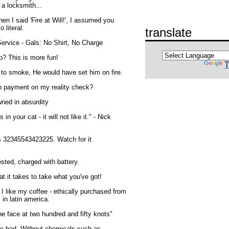
 a locksmith...
 I said 'Fire at Will!', I assumed you
 literal.
translate
ervice - Gals: No Shirt, No Charge
? This is more fun!
T
to smoke, He would have set him on fire.
p payment on my reality check?
ned in absurdity
 in your cat - it will not like it." - Nick
s 32345543423225. Watch for it
sted, charged with battery.
t it takes to take what you've got!
 I like my coffee - ethically purchased from
in latin america.
he face at two hundred and fifty knots"
re bad. Without chemicals such as