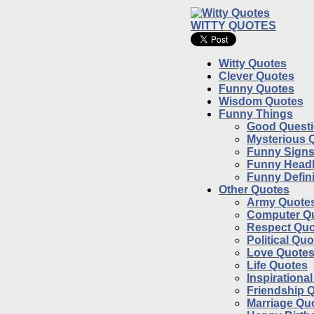
WITTY QUOTES
Witty Quotes
Clever Quotes
Funny Quotes
Wisdom Quotes
Funny Things
Good Quest
Mysterious 
Funny Sign
Funny Headl
Funny Defini
Other Quotes
Army Quote
Computer Q
Respect Quo
Political Qu
Love Quote
Life Quotes
Inspirationa
Friendship 
Marriage Qu