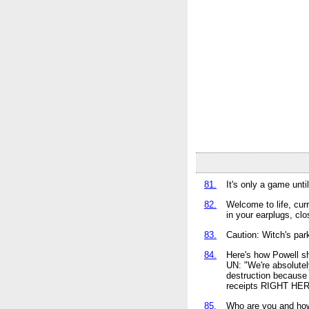
81.
It's only a game unti
82.
Welcome to life, cur
in your earplugs, cl
83.
Caution: Witch's park
84.
Here's how Powell s
UN: "We're absolut
destruction becaus
receipts RIGHT HERE
85.
Who are you and how 