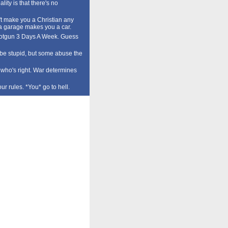
lity is that there's no
t make you a Christian any
a garage makes you a car.
tgun 3 Days A Week. Guess
o be stupid, but some abuse the
who's right. War determines
our rules. *You* go to hell.