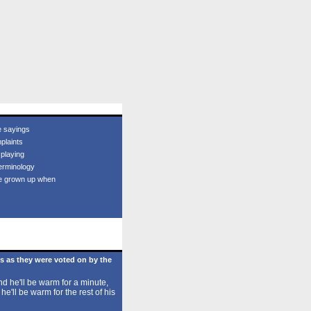
e sayings
plaints
 playing
erminology
e grown up when
s as they were voted on by the
d he'll be warm for a minute,
 he'll be warm for the rest of his