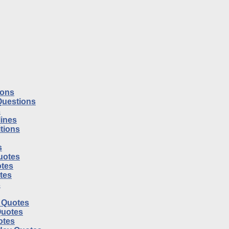
ions
Questions
s
ines
tions
s
uotes
tes
otes
s
l Quotes
Quotes
otes