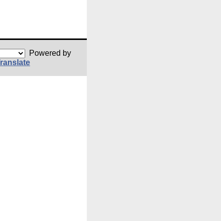
Powered by
ranslate