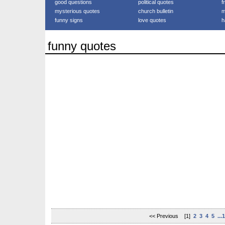
good questions
political quotes
f
mysterious quotes
church bulletin
m
funny signs
love quotes
h
funny quotes
<< Previous [1]
2
3
4
5
...