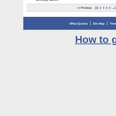
<< Previous [1]
2
3
4
5
...
|
|
Witty-Quotes
Site Map
Term
How to g