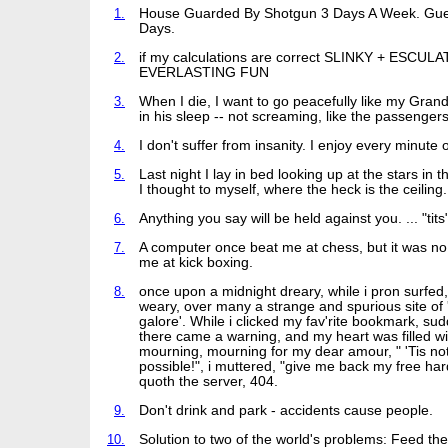
1.
House Guarded By Shotgun 3 Days A Week. Gu
Days.
2.
if my calculations are correct SLINKY + ESCUL
EVERLASTING FUN
3.
When I die, I want to go peacefully like my Grand
in his sleep -- not screaming, like the passengers 
4.
I don't suffer from insanity. I enjoy every minute of
5.
Last night I lay in bed looking up at the stars in 
I thought to myself, where the heck is the ceiling.
6.
Anything you say will be held against you. ... "tits
7.
A computer once beat me at chess, but it was no
me at kick boxing.
8.
once upon a midnight dreary, while i pron surfe
weary, over many a strange and spurious site of 
galore'. While i clicked my fav'rite bookmark, su
there came a warning, and my heart was filled wi
mourning, mourning for my dear amour, " 'Tis no
possible!", i muttered, "give me back my free hard
quoth the server, 404.
9.
Don't drink and park - accidents cause people.
10.
Solution to two of the world's problems: Feed t