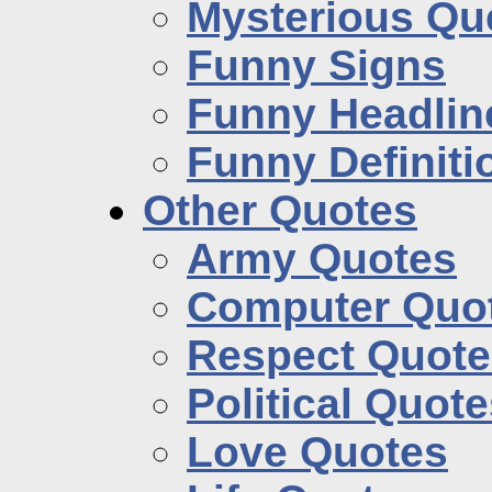
Mysterious Qu
Funny Signs
Funny Headlin
Funny Definiti
Other Quotes
Army Quotes
Computer Quo
Respect Quote
Political Quot
Love Quotes