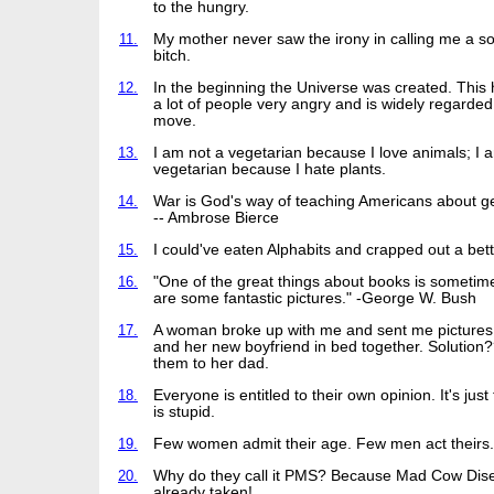
to the hungry.
11.
My mother never saw the irony in calling me a so
bitch.
12.
In the beginning the Universe was created. Thi
a lot of people very angry and is widely regarde
move.
13.
I am not a vegetarian because I love animals; I 
vegetarian because I hate plants.
14.
War is God's way of teaching Americans about g
-- Ambrose Bierce
15.
I could've eaten Alphabits and crapped out a bett
16.
"One of the great things about books is sometim
are some fantastic pictures." -George W. Bush
17.
A woman broke up with me and sent me pictures 
and her new boyfriend in bed together. Solution?
them to her dad.
18.
Everyone is entitled to their own opinion. It's just
is stupid.
19.
Few women admit their age. Few men act theirs.
20.
Why do they call it PMS? Because Mad Cow Dis
already taken!