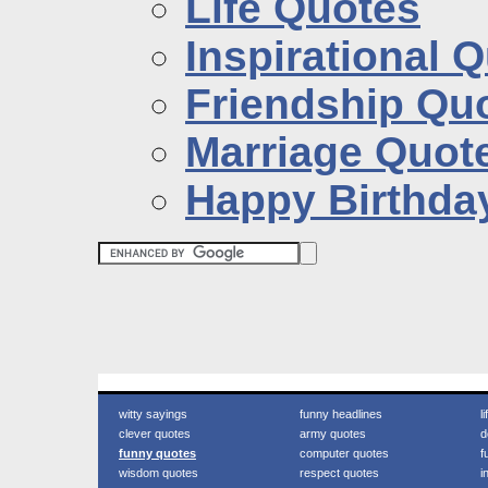
Life Quotes
Inspirational 
Friendship Qu
Marriage Quot
Happy Birthda
witty sayings
funny headlines
l
clever quotes
army quotes
d
funny quotes
computer quotes
f
wisdom quotes
respect quotes
i