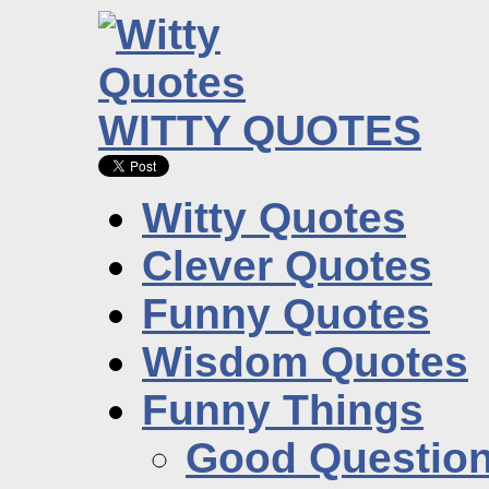
WITTY QUOTES
Witty Quotes
Clever Quotes
Funny Quotes
Wisdom Quotes
Funny Things
Good Questio