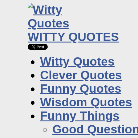
WITTY QUOTES
Witty Quotes
Clever Quotes
Funny Quotes
Wisdom Quotes
Funny Things
Good Questio