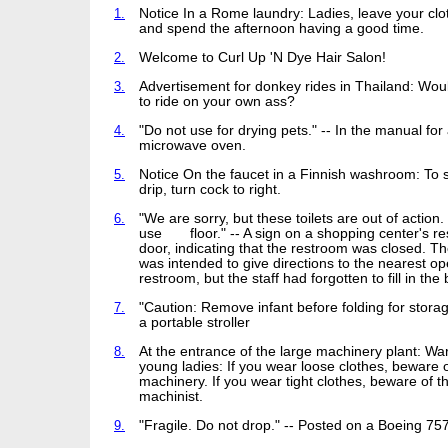
1.
Notice In a Rome laundry: Ladies, leave your cl
and spend the afternoon having a good time.
2.
Welcome to Curl Up 'N Dye Hair Salon!
3.
Advertisement for donkey rides in Thailand: Woul
to ride on your own ass?
4.
"Do not use for drying pets." -- In the manual for
microwave oven.
5.
Notice On the faucet in a Finnish washroom: To 
drip, turn cock to right.
6.
"We are sorry, but these toilets are out of action
use floor." -- A sign on a shopping center's r
door, indicating that the restroom was closed. Th
was intended to give directions to the nearest o
restroom, but the staff had forgotten to fill in the 
7.
"Caution: Remove infant before folding for storag
a portable stroller
8.
At the entrance of the large machinery plant: Wa
young ladies: If you wear loose clothes, beware o
machinery. If you wear tight clothes, beware of t
machinist.
9.
"Fragile. Do not drop." -- Posted on a Boeing 75