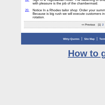
with pleasure is the job of the chambermaid.
20.
Notice In a Rhodes tailor shop: Order your summ
Because is big rush we will execute customers in 
rotation.
<< Previous [1]
2
|
|
Witty-Quotes
Site Map
Term
How to g