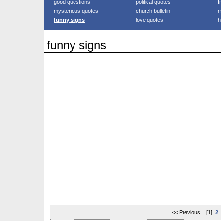
good questions
political quotes
f
mysterious quotes
church bulletin
m
funny signs
love quotes
h
funny signs
<< Previous [1]
2