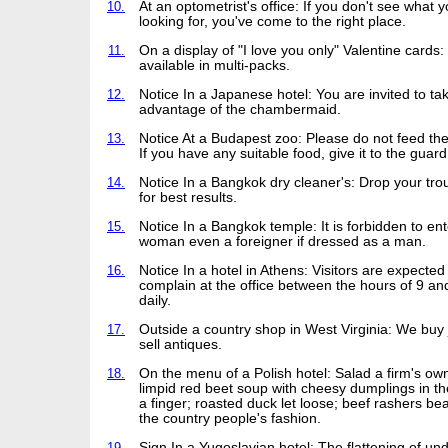
10.
At an optometrist's office: If you don't see what y
looking for, you've come to the right place.
11.
On a display of "I love you only" Valentine cards
available in multi-packs.
12.
Notice In a Japanese hotel: You are invited to ta
advantage of the chambermaid.
13.
Notice At a Budapest zoo: Please do not feed th
If you have any suitable food, give it to the guard
14.
Notice In a Bangkok dry cleaner's: Drop your tro
for best results.
15.
Notice In a Bangkok temple: It is forbidden to ent
woman even a foreigner if dressed as a man.
16.
Notice In a hotel in Athens: Visitors are expected
complain at the office between the hours of 9 an
daily.
17.
Outside a country shop in West Virginia: We buy
sell antiques.
18.
On the menu of a Polish hotel: Salad a firm's o
limpid red beet soup with cheesy dumplings in th
a finger; roasted duck let loose; beef rashers be
the country people's fashion.
19.
Sign In a Yugoslavian hotel: The flattening of u