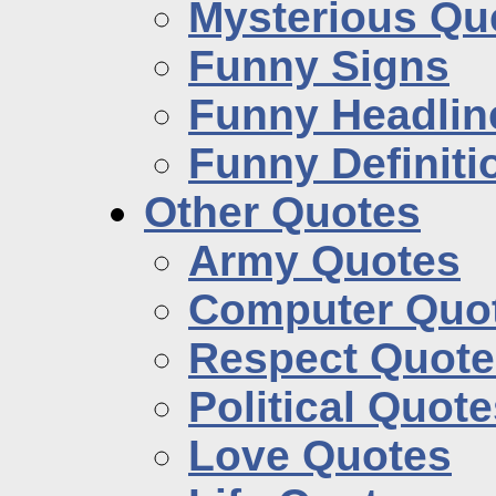
Mysterious Qu
Funny Signs
Funny Headlin
Funny Definiti
Other Quotes
Army Quotes
Computer Quo
Respect Quote
Political Quot
Love Quotes