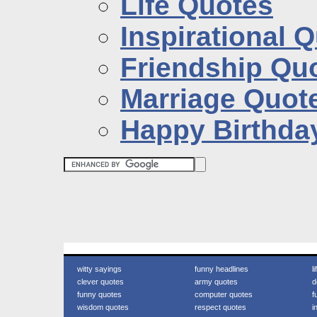
Life Quotes
Inspirational 
Friendship Qu
Marriage Quot
Happy Birthda
witty sayings
funny headlines
l
clever quotes
army quotes
d
funny quotes
computer quotes
f
wisdom quotes
respect quotes
i