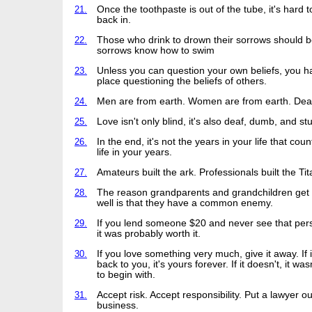
21.
Once the toothpaste is out of the tube, it's hard to
back in.
22.
Those who drink to drown their sorrows should be
sorrows know how to swim
23.
Unless you can question your own beliefs, you h
place questioning the beliefs of others.
24.
Men are from earth. Women are from earth. Deal 
25.
Love isn't only blind, it's also deaf, dumb, and st
26.
In the end, it's not the years in your life that count
life in your years.
27.
Amateurs built the ark. Professionals built the Tit
28.
The reason grandparents and grandchildren get
well is that they have a common enemy.
29.
If you lend someone $20 and never see that per
it was probably worth it.
30.
If you love something very much, give it away. If
back to you, it's yours forever. If it doesn't, it was
to begin with.
31.
Accept risk. Accept responsibility. Put a lawyer ou
business.