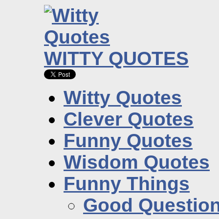
WITTY QUOTES
Witty Quotes
Clever Quotes
Funny Quotes
Wisdom Quotes
Funny Things
Good Questio