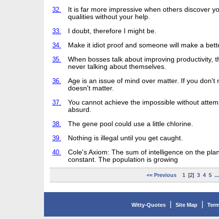
32.
It is far more impressive when others discover y
qualities without your help.
33.
I doubt, therefore I might be.
34.
Make it idiot proof and someone will make a bette
35.
When bosses talk about improving productivity, t
never talking about themselves.
36.
Age is an issue of mind over matter. If you don't m
doesn't matter.
37.
You cannot achieve the impossible without attem
absurd.
38.
The gene pool could use a little chlorine.
39.
Nothing is illegal until you get caught.
40.
Cole's Axiom: The sum of intelligence on the plan
constant. The population is growing
<< Previous
1
[2]
3
4
5
..
|
|
Witty-Quotes
Site Map
Term