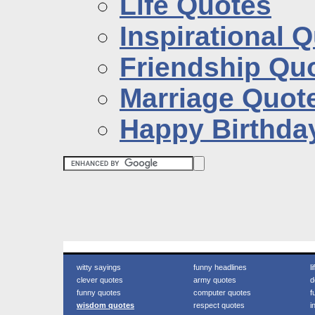
Life Quotes
Inspirational 
Friendship Qu
Marriage Quot
Happy Birthda
witty sayings
funny headlines
l
clever quotes
army quotes
d
funny quotes
computer quotes
f
wisdom quotes
respect quotes
i