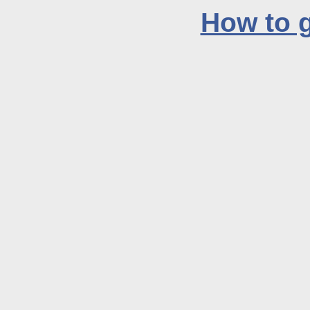
How to g