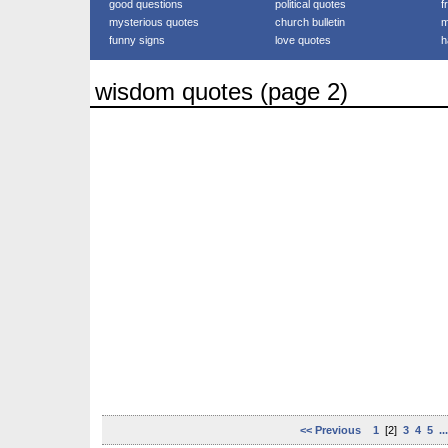
good questions
political quotes
f
mysterious quotes
church bulletin
m
funny signs
love quotes
h
wisdom quotes (page 2)
<< Previous
1
[2]
3
4
5
..