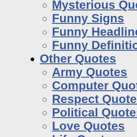
Mysterious Qu
Funny Signs
Funny Headlin
Funny Definiti
Other Quotes
Army Quotes
Computer Quo
Respect Quote
Political Quot
Love Quotes