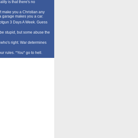
lity is that there's no
t make you a Christian any
a garage makes you a car.
tgun 3 Days A Week. Guess
o be stupid, but some abuse the
who's right. War determines
our rules. *You* go to hell.