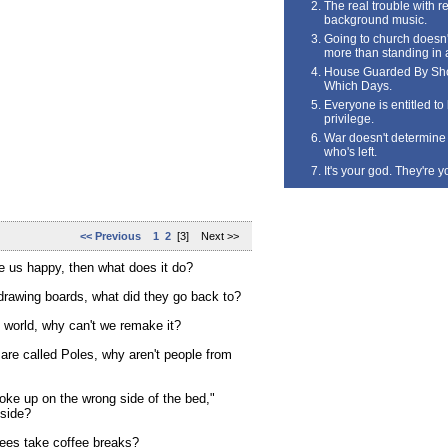
The real trouble with rea
background music.
Going to church doesn'
more than standing in 
House Guarded By Sho
Which Days.
Everyone is entitled t
privilege.
War doesn't determine 
who's left.
It's your god. They're y
<< Previous
1
2
[3] Next >>
 us happy, then what does it do?
drawing boards, what did they go back to?
 world, why can't we remake it?
 are called Poles, why aren't people from
ke up on the wrong side of the bed,"
 side?
ees take coffee breaks?