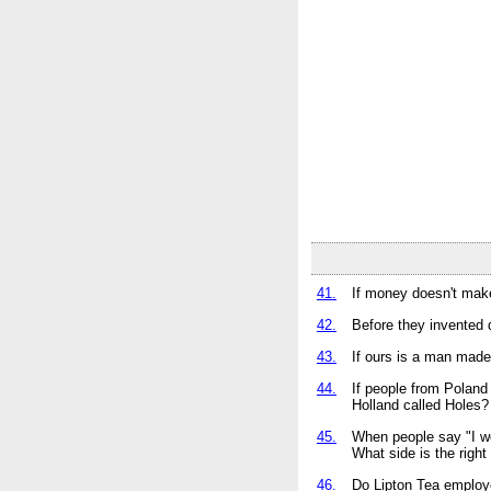
41.
If money doesn't make
42.
Before they invented 
43.
If ours is a man made
44.
If people from Poland
Holland called Holes?
45.
When people say "I wo
What side is the right
46.
Do Lipton Tea employ