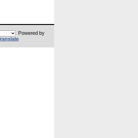
Powered by
ranslate