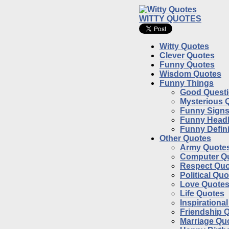
WITTY QUOTES
Witty Quotes
Clever Quotes
Funny Quotes
Wisdom Quotes
Funny Things
Good Quest
Mysterious 
Funny Sign
Funny Headl
Funny Defini
Other Quotes
Army Quote
Computer Q
Respect Quo
Political Qu
Love Quote
Life Quotes
Inspirationa
Friendship 
Marriage Qu