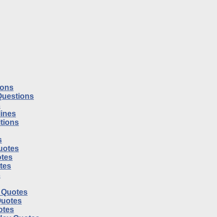
ions
Questions
s
ines
tions
s
uotes
tes
otes
s
l Quotes
Quotes
otes