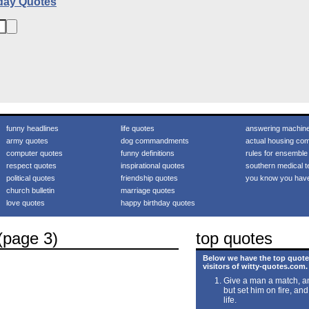
day Quotes
funny headlines
life quotes
answering machin
army quotes
dog commandments
actual housing com
computer quotes
funny definitions
rules for ensemble
respect quotes
inspirational quotes
southern medical t
political quotes
friendship quotes
you know you hav
church bulletin
marriage quotes
love quotes
happy birthday quotes
(page 3)
top quotes
Below we have the top quote
visitors of witty-quotes.com.
Give a man a match, an
but set him on fire, and
life.