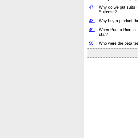
47.
Why do we put suits 
Suitcase?
48.
Why buy a product that
49.
When Puerto Rico join
star?
50.
Who were the beta tes