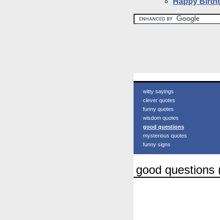
Happy Birth
witty sayings
clever quotes
funny quotes
wisdom quotes
good questions
mysterious quotes
funny signs
good questions 