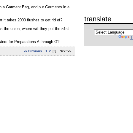
in a Garment Bag, and put Garments in a
translate
 it takes 2000 flushes to get rid of?
s the union, where will they put the 51st
T
ters for Preparations A through G?
<< Previous
1
2
[3] Next >>