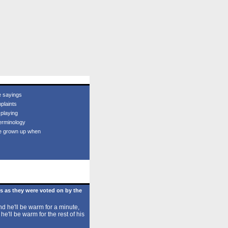
e sayings
plaints
 playing
erminology
e grown up when
s as they were voted on by the
d he'll be warm for a minute,
 he'll be warm for the rest of his