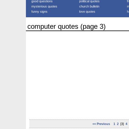
good questions
political quotes
f
mysterious quotes
church bulletin
m
funny signs
love quotes
h
computer quotes (page 3)
<< Previous
1
2
[3]
4