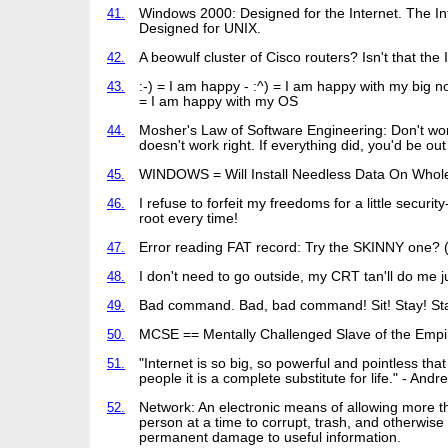
41.
Windows 2000: Designed for the Internet. The In
Designed for UNIX.
42.
A beowulf cluster of Cisco routers? Isn't that the 
43.
:-) = I am happy - :^) = I am happy with my big n
= I am happy with my OS
44.
Mosher's Law of Software Engineering: Don't worry
doesn't work right. If everything did, you'd be out 
45.
WINDOWS = Will Install Needless Data On Whol
46.
I refuse to forfeit my freedoms for a little security
root every time!
47.
Error reading FAT record: Try the SKINNY one? 
48.
I don't need to go outside, my CRT tan'll do me ju
49.
Bad command. Bad, bad command! Sit! Stay! Sta
50.
MCSE == Mentally Challenged Slave of the Empi
51.
"Internet is so big, so powerful and pointless tha
people it is a complete substitute for life." - And
52.
Network: An electronic means of allowing more 
person at a time to corrupt, trash, and otherwis
permanent damage to useful information.