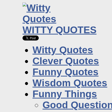
WITTY QUOTES
Witty Quotes
Clever Quotes
Funny Quotes
Wisdom Quotes
Funny Things
Good Questio