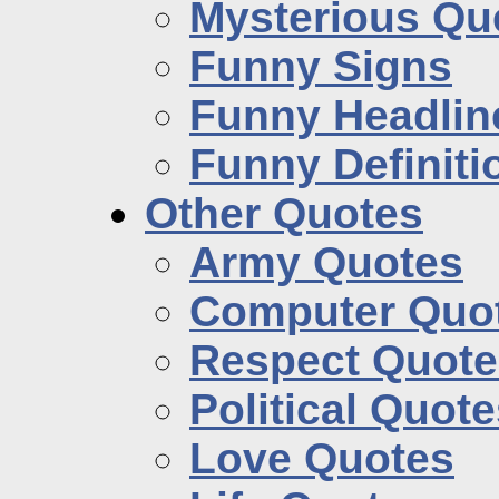
Mysterious Qu
Funny Signs
Funny Headlin
Funny Definiti
Other Quotes
Army Quotes
Computer Quo
Respect Quote
Political Quot
Love Quotes