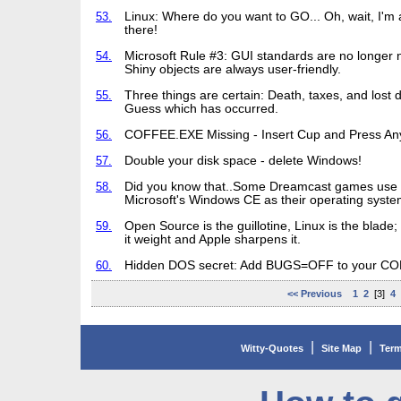
53.
Linux: Where do you want to GO... Oh, wait, I'm 
there!
54.
Microsoft Rule #3: GUI standards are no longer 
Shiny objects are always user-friendly.
55.
Three things are certain: Death, taxes, and lost 
Guess which has occurred.
56.
COFFEE.EXE Missing - Insert Cup and Press An
57.
Double your disk space - delete Windows!
58.
Did you know that..Some Dreamcast games use
Microsoft's Windows CE as their operating syste
59.
Open Source is the guillotine, Linux is the blade
it weight and Apple sharpens it.
60.
Hidden DOS secret: Add BUGS=OFF to your C
<< Previous
1
2
[3]
4
|
|
Witty-Quotes
Site Map
Term