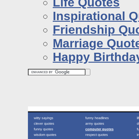
Life Quotes
Inspirational 
Friendship Qu
Marriage Quot
Happy Birthda
witty sayings
funny headlines
l
clever quotes
army quotes
d
funny quotes
computer quotes
f
wisdom quotes
respect quotes
i