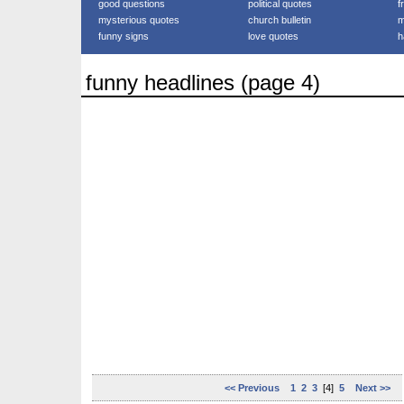
good questions
political quotes
f
mysterious quotes
church bulletin
m
funny signs
love quotes
h
funny headlines (page 4)
<< Previous
1
2
3
[4]
5
Next >>