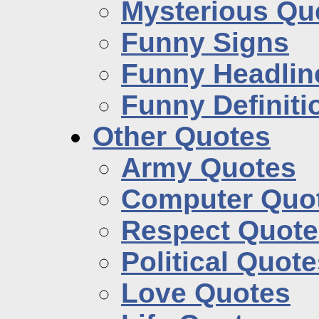
Mysterious Qu
Funny Signs
Funny Headlin
Funny Definiti
Other Quotes
Army Quotes
Computer Quo
Respect Quote
Political Quot
Love Quotes