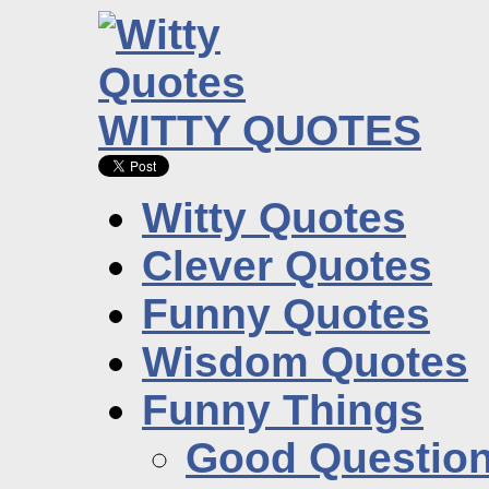
WITTY QUOTES
Witty Quotes
Clever Quotes
Funny Quotes
Wisdom Quotes
Funny Things
Good Questio