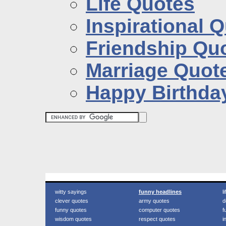
Life Quotes
Inspirational 
Friendship Qu
Marriage Quot
Happy Birthda
witty sayings
funny headlines
l
clever quotes
army quotes
d
funny quotes
computer quotes
f
wisdom quotes
respect quotes
i