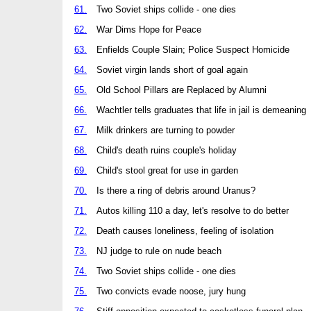
61.
Two Soviet ships collide - one dies
62.
War Dims Hope for Peace
63.
Enfields Couple Slain; Police Suspect Homicide
64.
Soviet virgin lands short of goal again
65.
Old School Pillars are Replaced by Alumni
66.
Wachtler tells graduates that life in jail is demeaning
67.
Milk drinkers are turning to powder
68.
Child's death ruins couple's holiday
69.
Child's stool great for use in garden
70.
Is there a ring of debris around Uranus?
71.
Autos killing 110 a day, let's resolve to do better
72.
Death causes loneliness, feeling of isolation
73.
NJ judge to rule on nude beach
74.
Two Soviet ships collide - one dies
75.
Two convicts evade noose, jury hung