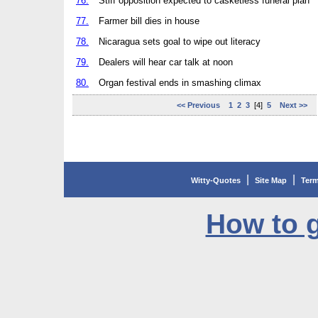
76.
Stiff opposition expected to casketless funeral plan
77.
Farmer bill dies in house
78.
Nicaragua sets goal to wipe out literacy
79.
Dealers will hear car talk at noon
80.
Organ festival ends in smashing climax
<< Previous
1
2
3
[4]
5
Next >>
|
|
Witty-Quotes
Site Map
Term
How to g