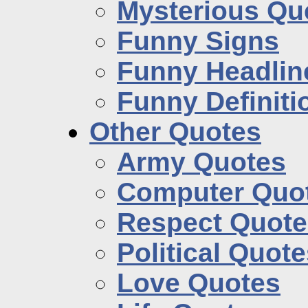
Mysterious Qu
Funny Signs
Funny Headlin
Funny Definiti
Other Quotes
Army Quotes
Computer Quo
Respect Quote
Political Quot
Love Quotes