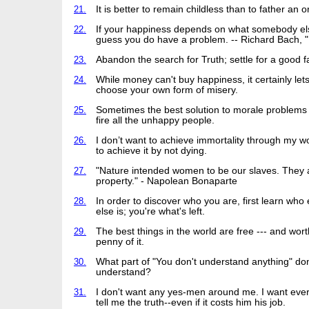
21.
It is better to remain childless than to father an 
22.
If your happiness depends on what somebody els
guess you do have a problem. -- Richard Bach, "I
23.
Abandon the search for Truth; settle for a good f
24.
While money can't buy happiness, it certainly let
choose your own form of misery.
25.
Sometimes the best solution to morale problems i
fire all the unhappy people.
26.
I don’t want to achieve immortality through my wo
to achieve it by not dying.
27.
"Nature intended women to be our slaves. They 
property." - Napolean Bonaparte
28.
In order to discover who you are, first learn who
else is; you're what's left.
29.
The best things in the world are free --- and wor
penny of it.
30.
What part of "You don't understand anything" don
understand?
31.
I don't want any yes-men around me. I want eve
tell me the truth--even if it costs him his job.