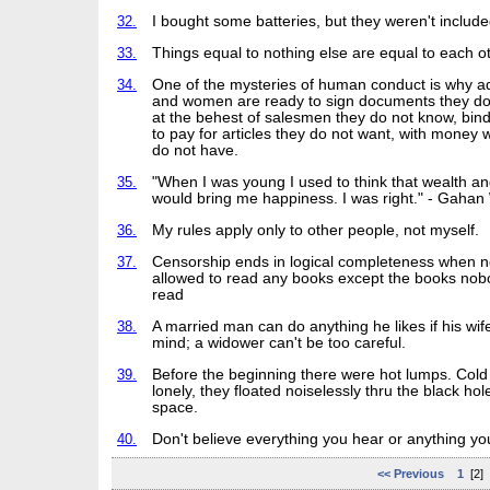
32.
I bought some batteries, but they weren't include
33.
Things equal to nothing else are equal to each ot
34.
One of the mysteries of human conduct is why a
and women are ready to sign documents they do
at the behest of salesmen they do not know, bin
to pay for articles they do not want, with money 
do not have.
35.
"When I was young I used to think that wealth a
would bring me happiness. I was right." - Gahan
36.
My rules apply only to other people, not myself.
37.
Censorship ends in logical completeness when n
allowed to read any books except the books nob
read
38.
A married man can do anything he likes if his wif
mind; a widower can't be too careful.
39.
Before the beginning there were hot lumps. Cold
lonely, they floated noiselessly thru the black hol
space.
40.
Don't believe everything you hear or anything yo
<< Previous
1
[2]