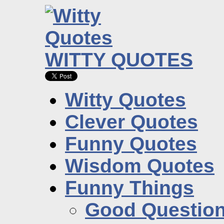
WITTY QUOTES
Witty Quotes
Clever Quotes
Funny Quotes
Wisdom Quotes
Funny Things
Good Questio