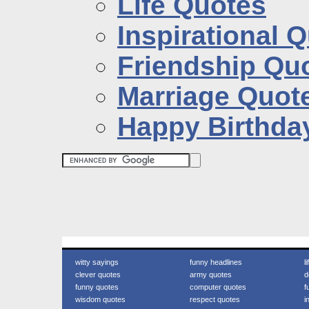
Life Quotes
Inspirational 
Friendship Qu
Marriage Quot
Happy Birthda
witty sayings
funny headlines
l
clever quotes
army quotes
d
funny quotes
computer quotes
f
wisdom quotes
respect quotes
i