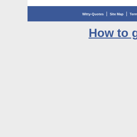
|
|
Witty-Quotes
Site Map
Term
How to g