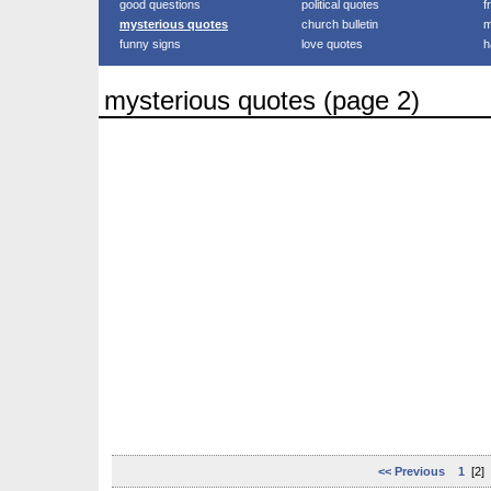
good questions
political quotes
f
mysterious quotes
church bulletin
m
funny signs
love quotes
h
mysterious quotes (page 2)
<< Previous
1
[2]