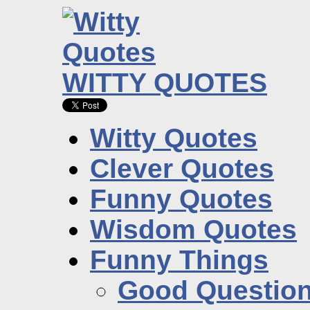
WITTY QUOTES
Witty Quotes
Clever Quotes
Funny Quotes
Wisdom Quotes
Funny Things
Good Questio