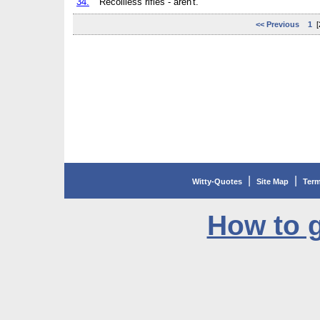
34.
Recoilless rifles - aren't.
<< Previous
1
[
|
|
Witty-Quotes
Site Map
Term
How to g