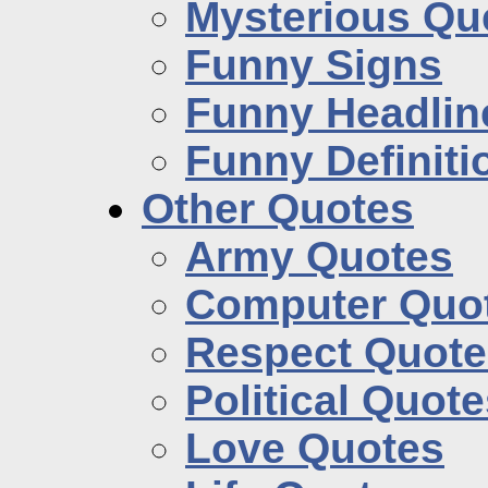
Mysterious Qu
Funny Signs
Funny Headlin
Funny Definiti
Other Quotes
Army Quotes
Computer Quo
Respect Quote
Political Quot
Love Quotes