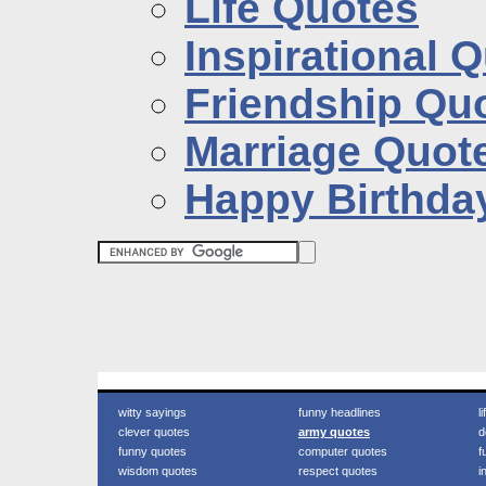
Life Quotes
Inspirational 
Friendship Qu
Marriage Quot
Happy Birthda
witty sayings
funny headlines
l
clever quotes
army quotes
d
funny quotes
computer quotes
f
wisdom quotes
respect quotes
i