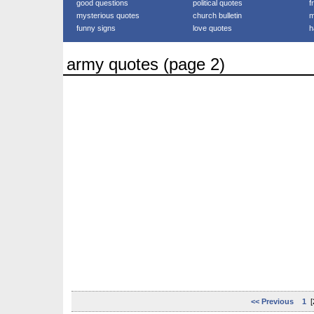
good questions
political quotes
f
mysterious quotes
church bulletin
m
funny signs
love quotes
h
army quotes (page 2)
<< Previous
1
[