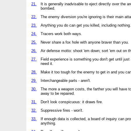
21.
It is generally inadvisable to eject directly over the a
bombed.
22.
The enemy diversion you're ignoring is their main att
23.
Anything you do can get you killed, including nothing.
24.
Tracers work both ways.
25.
Never share a fox hole with anyone braver than you.
26.
Air defense motto: shoot 'em down; sort 'em out on t
27.
Field experience is something you don't get until just 
need it.
28.
Make it too tough for the enemy to get in and you can'
29.
Interchangeable parts - aren't.
30.
The more a weapon costs, the farther you will have to
away to be repaired.
31.
Don't look conspicuous: it draws fire.
32.
Suppressive fires - won't.
33.
If enough data is collected, a board of inquiry can pr
anything.